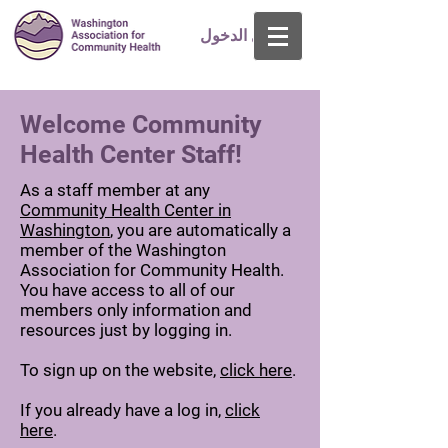
تسجيل الدخول
Welcome Community
Health Center Staff!
As a staff member at any
Community Health Center in
Washington
, you are automatically a
member of the Washington
Association for Community Health.
You have access to all of our
members only information and
resources just by logging in.
To sign up on the website,
click here
.
If you already have a log in,
click
here
.