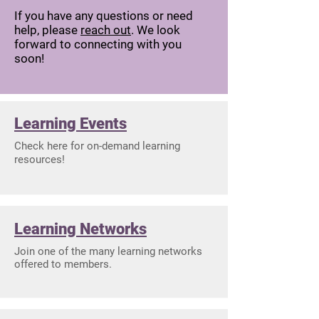
If you have any questions or need
help, please
reach out
. We look
forward to connecting with you
soon!
Learning Events
Check here for on-demand learning
resources!
Learning Networks
Join one of the many learning networks
offered to members.