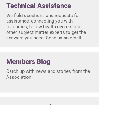
Technical Assistance
We field questions and requests for
assistance, connecting you with
resources, fellow health centers and
other subject matter experts to get the
answers you need.
Send us an email!
Members Blog
Catch up with news and stories from the
Association.
Get Connected
See all that you can sign up for to stay
connected with your Association.