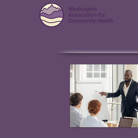
Capacity Build