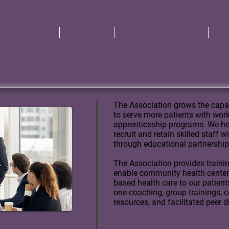
Home
About Us
Member Services
In
ing
The Association grows the capa
to serve more patients with wo
apprenticeship programs.
We he
recruit and retain skilled staff 
through educational partnership
The Association provides traini
enable community health centers 
based health care to our patient
one coaching, group trainings, c
resources, and facilitated peer 