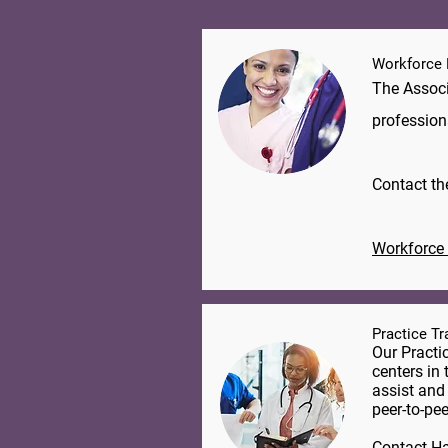
Workforce
The Associ
profession
​Contact t
Workforce 
Practice T
Our Practi
centers in 
assist and
peer-to-pee
Contact
Ha