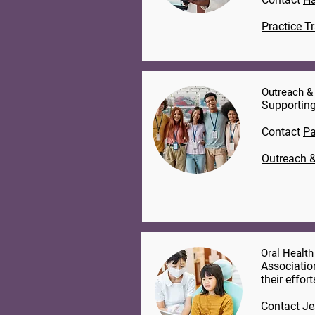
Practice T
Outreach &
Supporting
Contact
Pa
Outreach &
Oral Health
Associatio
their effor
Contact
Je