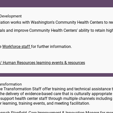
Development
ation works with Washington's Community Health Centers to rec
als and improve Community Health Centers' ability to retain highl
he
Workforce staff
for further information.
/ Human Resources learning events & resources
ransformation
ce Transformation Staff offer training and technical assistance 
the delivery of evidence-based care that is culturally appropriate 
 support health center staff through multiple channels including
r learning, training events, and meeting facilitation.
nnah Stanfield
, Care Improvement & Innovation Manger for mor