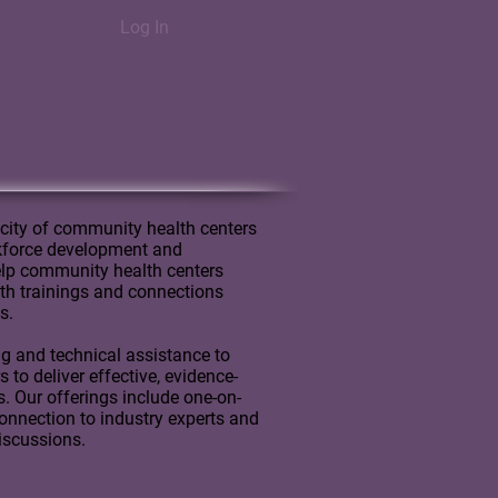
Log In
Reach
city of community health centers
rkforce development and
lp community health centers
with trainings and connections
s.
ng and technical assistance to
to deliver effective, evidence-
s. Our offerings include one-on-
onnection to industry experts and
discussions.