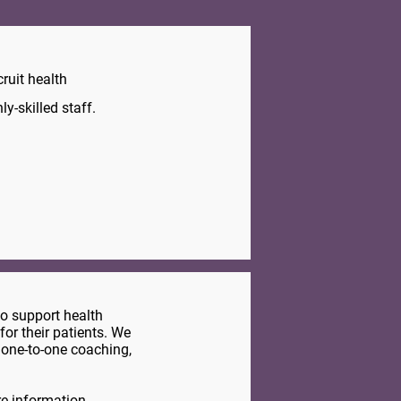
ruit health
y-skilled staff.
to support health
for their patients. We
 one-to-one coaching,
e information.