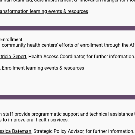
ransformation learning events & resources
 Enrollment
 community health centers' efforts of enrollment through the Af
tricia Gepert,
​ Health Access Coordinator, for further information
 Enrollment learning events & resources
n staff provide programmatic support and technical assistance t
ts to improve oral health services.
ssica Bateman,
Strategic Policy Advisor, for further information