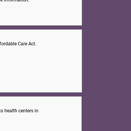
fordable Care Act.
.
o health centers in
.