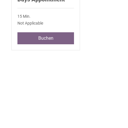
15 Min.
Not
Not Applicable
Applicable
Buchen
Join Our Mailing List
101 Capitol Way N. Suite 200 Olympia,
Washington 98501 |
360.786.9722
|
staff@wacommunityhealth.org