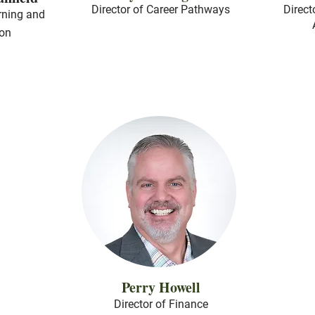
Director of Career Pathways
Direct
rning and
ion
Perry Howell
Director of Finance