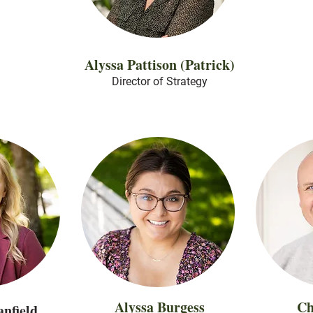
Alyssa Pattison (Patrick)
Director of Strategy
Alyssa Burgess
Ch
nfield