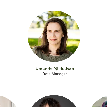
Amanda Nicholson
Data
Manager