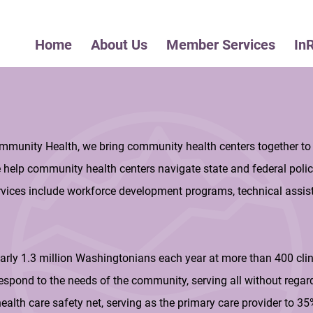
Home
About Us
Member Services
In
mmunity Health, we bring community health centers together to
e help community health centers navigate state and federal polic
vices include workforce development programs, technical assist
arly 1.3 million Washingtonians each year at more than 400 cli
espond to the needs of the community, serving all without regar
s health care safety net, serving as the primary care provider to 