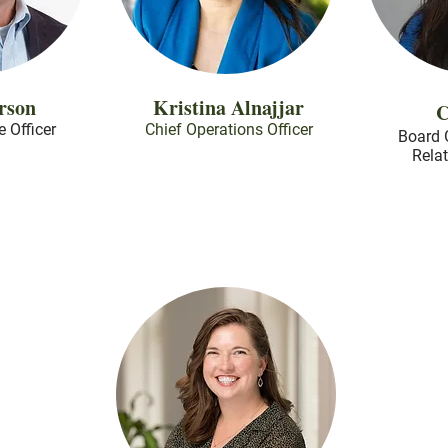
rson
Kristina Alnajjar
C
e Officer
Chief Operations Officer
Board 
Rela