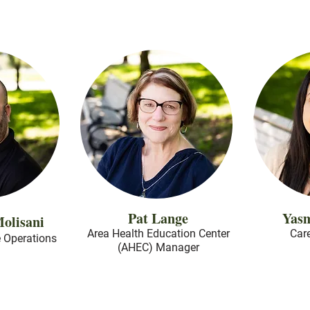
Pat Lange
Yas
olisani
Area Health Education Center
Car
e Operations
(AHEC) Manager