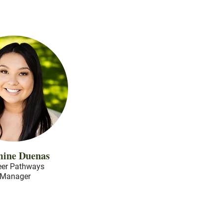
mine Duenas
eer Pathways
Manager