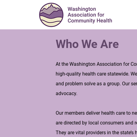
Who We Are
At the Washington Association for Co
high-quality health care statewide. W
and problem solve as a group. Our ser
advocacy.
Our members deliver health care to ne
are directed by local consumers and r
They are vital providers in the state’