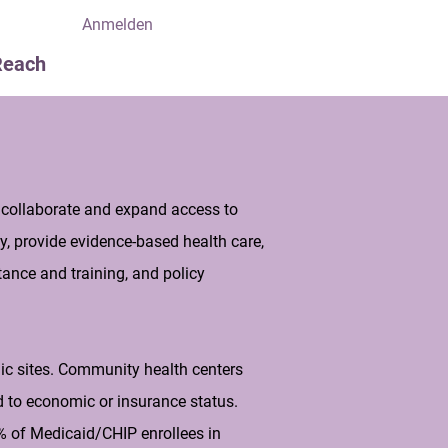
Anmelden
Reach
 collaborate and expand access to
y, provide evidence-based health care,
ance and training, and policy
nic sites. Community health centers
d to economic or insurance status.
35% of Medicaid/CHIP enrollees in