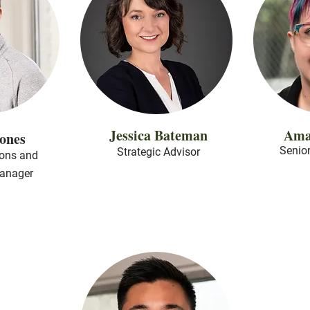
Jessica Bateman
Ama
Jones
Senior
Strategic Advisor
ons and
anager