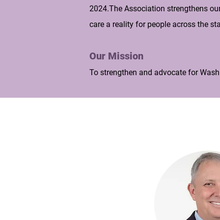
2024.The Association strengthens our 
care a reality for people across the sta
Our Mission
To strengthen and advocate for Washi