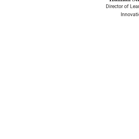
Director of Lea
Innovat