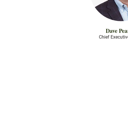
Dave Pea
Chief Executiv