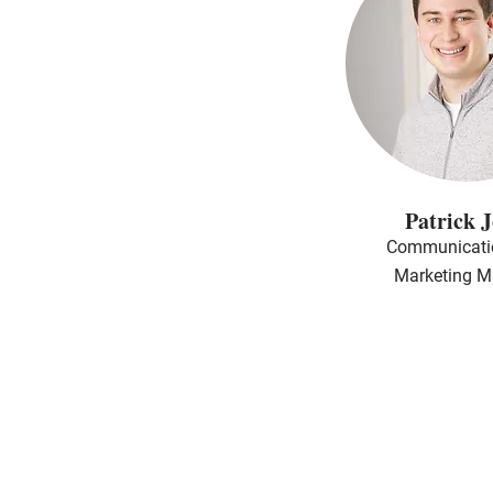
Patrick 
Communicati
Marketing M