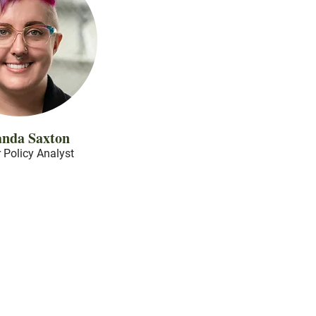
nda Saxton
 Policy Analyst