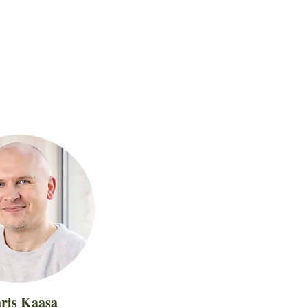
ris Kaasa