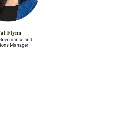
at Flynn
Governance and
tions Manager