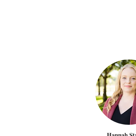
Hannah Sta