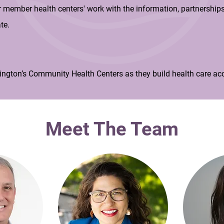
member health centers' work with the information, partnerships
te.
ngton’s Community Health Centers as they build health care acc
Meet The Team