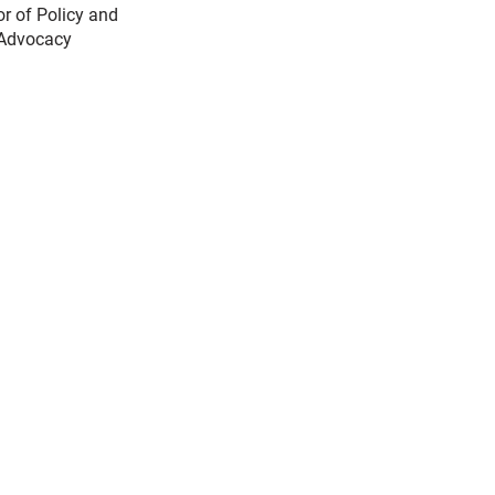
or of Policy and
Advocacy