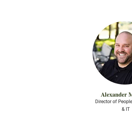
Alexander M
Director of Peopl
& IT