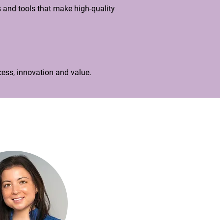
 and tools that make high-quality
ess, innovation and value.