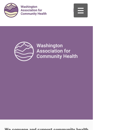
Log In
We convene and support community health