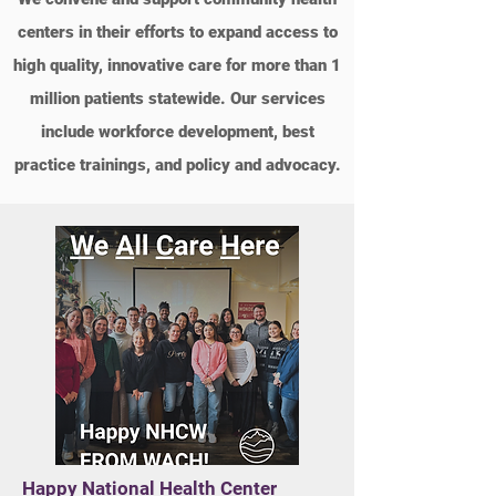
centers in their efforts to expand access to
high quality, innovative care for more than 1
million patients statewide. Our services
include workforce development, best
practice trainings, and policy and advocacy.
Happy National Health Center