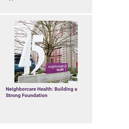
Neighborcare Health: Building a
Strong Foundation