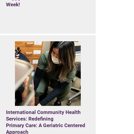
Week!
International Community Health
Services: Redefining
Primary Care: A Geriatric Centered
Approach