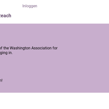
Inloggen
Reach
of the Washington Association for
ging in.
n!