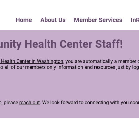
Home
About Us
Member Services
In
ty Health Center Staff!
Health Center in Washington
, you are automatically a member 
 all of our members only information and resources just by log
.
p, please
reach out
. We look forward to connecting with you soo