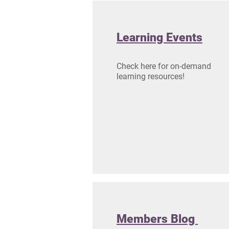
Learning Events
Check here for on-demand
learning resources!
Members Blog