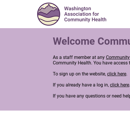
Welcome Communi
As a staff member at any
Community 
Community Health. You have access to
To sign up on the website,
click here
.
If you already have a log in,
click here
If you have any questions or need hel