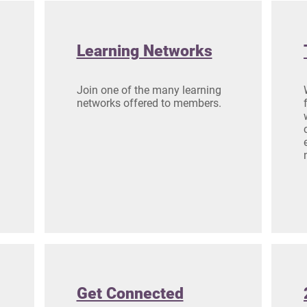
Learning Networks
Join one of the many learning
networks offered to members.
Get Connected