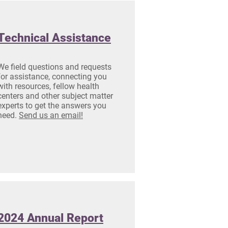
Technical Assistance
We field questions and requests
for assistance, connecting you
with resources, fellow health
centers and other subject matter
experts to get the answers you
need.
Send us an email!
2024 Annual Report