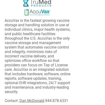
AccuVax is the fastest growing vaccine
storage and handling solution in use at
individual clinics, major health systems,
and public healthcare facilities
throughout the U.S. AccuVax is the only
vaccine storage and management
system that automates vaccine control
and integrity, minimizes risks of
incorrect vaccine delivery, and
optimizes office workflow so that
providers can focus on Top of License
care. AccuVax is an integrated solution
that includes hardware, software, online
reports, software updates, training,
optional EHR integrations, 24/7 support
and maintenance, and industry-leading
security.
Contact:
Dan McDonald
844.878.6331