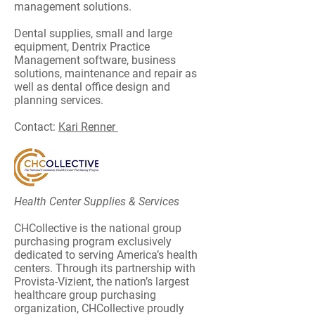
management solutions.
Dental supplies, small and large
equipment, Dentrix Practice
Management software, business
solutions, maintenance and repair as
well as dental office design and
planning services.
Contact:
Kari Renner
Health Center Supplies & Services
CHCollective is the national group
purchasing program exclusively
dedicated to serving America’s health
centers. Through its partnership with
Provista-Vizient, the nation’s largest
healthcare group purchasing
organization, CHCollective proudly