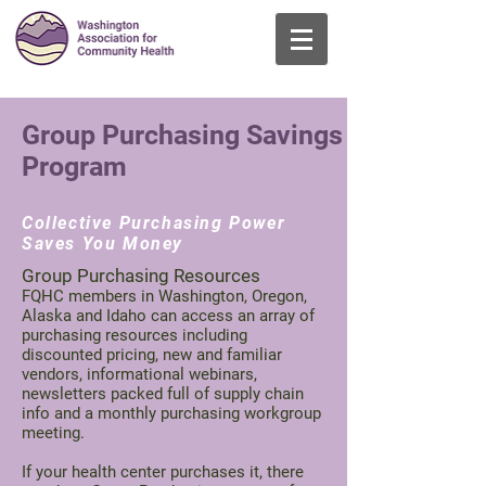
登入
Group Purchasing Savings
Program
Collective Purchasing Power
Saves You Money
Group Purchasing Resources
FQHC members in Washington, Oregon,
Alaska and Idaho can access an array of
purchasing resources including
discounted pricing, new and familiar
vendors, informational webinars,
newsletters packed full of supply chain
info and a monthly purchasing workgroup
meeting.
If your health center purchases it, there