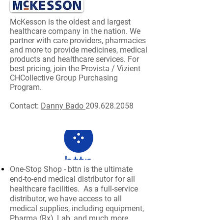
McKesson
is the oldest and largest
healthcare company in the nation. We
partner with care providers, pharmacies
and more to provide medicines, medical
products and healthcare services. For
best pricing, join the Provista / Vizient
CHCollective Group Purchasing
Program.
Contact:
Danny Bado
209.628.2058
One-Stop Shop - bttn is the ultimate
end-to-end medical distributor for all
healthcare facilities. As a full-service
distributor, we have access to all
medical supplies, including equipment,
Pharma (Rx), Lab, and much more.