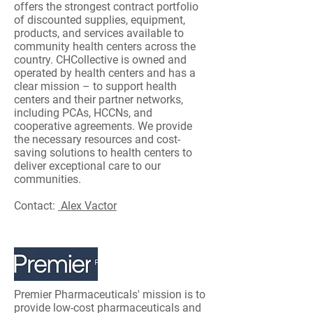
offers the strongest contract portfolio
of discounted supplies, equipment,
products, and services available to
community health centers across the
country. CHCollective is owned and
operated by health centers and has a
clear mission – to support health
centers and their partner networks,
including PCAs, HCCNs, and
cooperative agreements. We provide
the necessary resources and cost-
saving solutions to health centers to
deliver exceptional care to our
communities.
Contact:
Alex Vactor
Premier Pharmaceuticals' mission is to
provide low-cost pharmaceuticals and