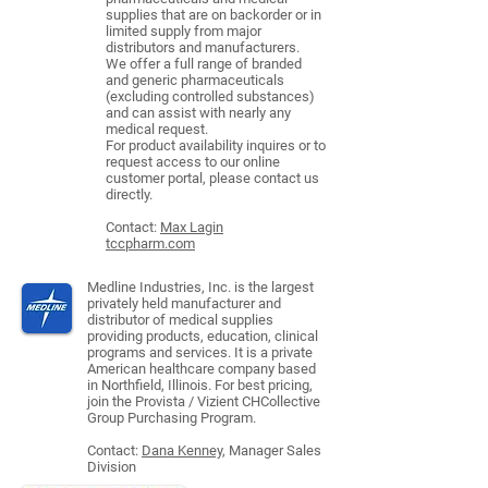
supplies that are on backorder or in
limited supply from major
distributors and manufacturers.
We offer a full range of branded
and generic pharmaceuticals
(excluding controlled substances)
and can assist with nearly any
medical request.
For product availability inquires or to
request access to our online
customer portal, please contact us
directly.
Contact:
Max Lagin
tccpharm.com
Medline Industries, Inc. is the largest
privately held manufacturer and
distributor of medical supplies
providing products, education, clinical
programs and services. It is a private
American healthcare company based
in Northfield, Illinois. For best pricing,
join the Provista / Vizient CHCollective
Group Purchasing Program.
Contact:
Dana Kenney
, Manager Sales
Division