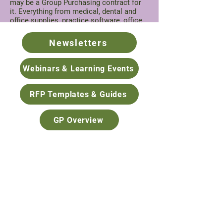
may be a Group Purchasing contract for
it. Everything from medical, dental and
office supplies, practice software, office
design, interpreting services, recruiting
and more.
Newsletters
Contact
Jade Akana
, Group Purchasing
Program Coordinator, for further
Webinars & Learning Events
information.
RFP Templates & Guides
GP Overview