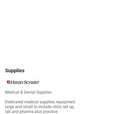
Supplies
Medical & Dental Supplies
Dedicated medical supplies, equipment
large and small to include clinic set up,
lab and pharma plus practice