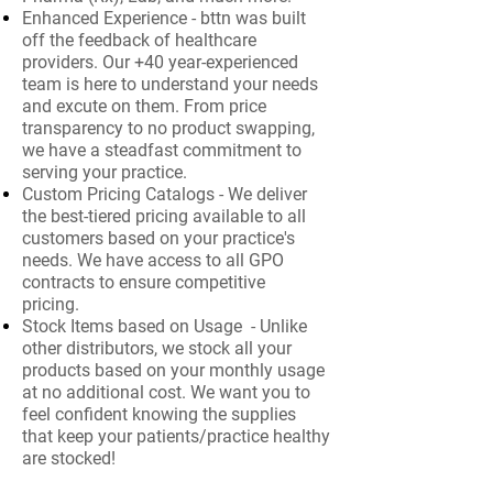
Enhanced Experience - bttn was built
off the feedback of healthcare
providers. Our +40 year-experienced
team is here to understand your needs
and excute on them. From price
transparency to no product swapping,
we have a steadfast commitment to
serving your practice.
Custom Pricing Catalogs - We deliver
the best-tiered pricing available to all
customers based on your practice's
needs. We have access to all GPO
contracts to ensure competitive
pricing.
Stock Items based on Usage - Unlike
other distributors, we stock all your
products based on your monthly usage
at no additional cost. We want you to
feel confident knowing the supplies
that keep your patients/practice healthy
are stocked!