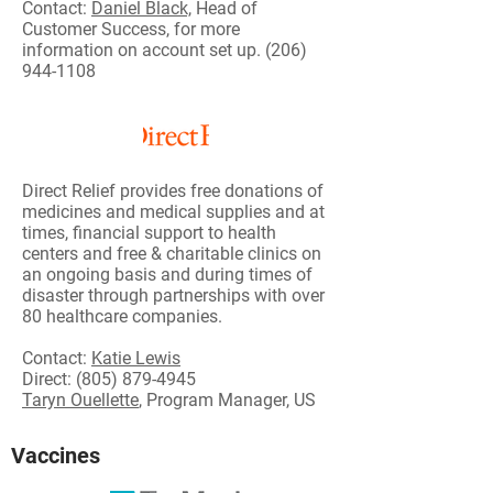
Contact:
Daniel Black,
Head of
Customer Success, for more
information on account set up.
(206)
944-1108
Direct Relief provides free donations of
medicines and medical supplies and at
times, financial support to health
centers and free & charitable clinics on
an ongoing basis and during times of
disaster through partnerships with over
80 healthcare companies.
Contact:
Katie Lewis
Direct:
(805) 879-4945
Taryn Ouellette
, Program Manager, US
Vaccines