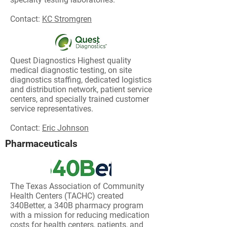
Contact:
KC Stromgren
Quest Diagnostics
Highest quality
medical diagnostic testing, on site
diagnostics staffing, dedicated logistics
and distribution network, patient service
centers, and specially trained customer
service representatives.
Contact:
Eric Johnson
Pharmaceuticals
The Texas Association of Community
Health Centers (TACHC) created
340Better, a 340B pharmacy program
with a mission for reducing medication
costs for health centers, patients, and