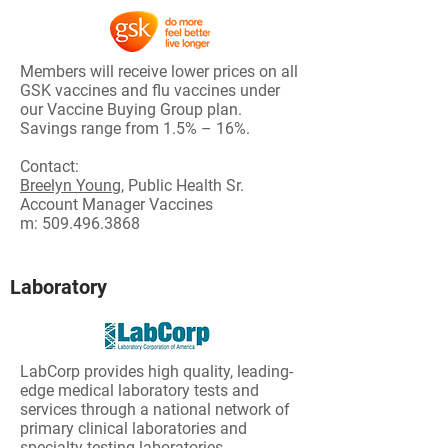
Members will receive lower prices on all
GSK vaccines and flu vaccines under
our Vaccine Buying Group plan.
Savings range from 1.5% – 16%.
Contact:
Breelyn Young,
Public Health Sr.
Account Manager Vaccines
m:
509.496.3868
Laboratory
LabCorp provides high quality, leading-
edge medical laboratory tests and
services through a national network of
primary clinical laboratories and
specialty testing laboratories.