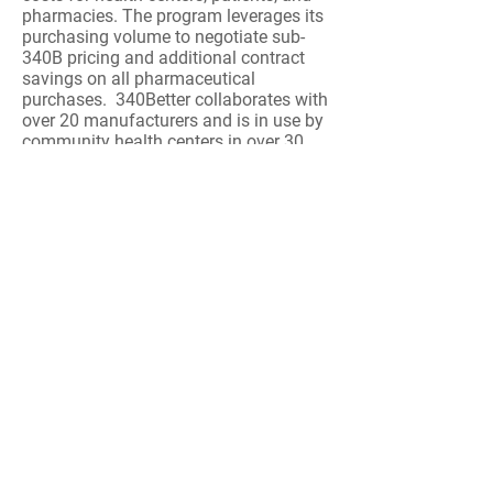
pharmacies. The program leverages its
purchasing volume to negotiate sub-
340B pricing and additional contract
savings on all pharmaceutical
purchases. 340Better collaborates with
over 20 manufacturers and is in use by
community health centers in over 30
states. Health centers that are eligible
for 340B pricing are eligible for
340Better using Cardinal as their
delivery system.
Contact:
Jason Foster
,
512-358-2005
Interpretation
LSA offers a full suite of language
interpretation solutions to help optimize the
experience of limited English proficient
customers and patients. For best pricing, join
the Provista / Vizient CHCollective Group