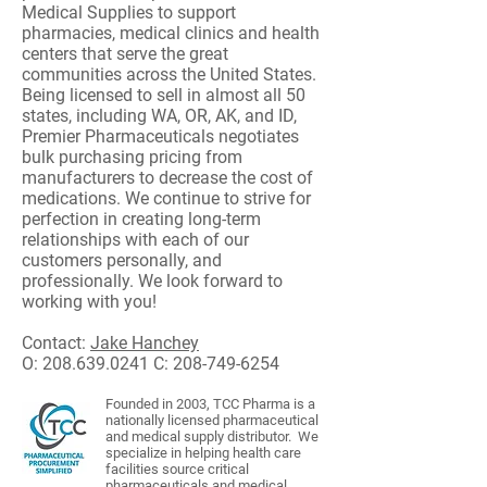
Medical Supplies to support
pharmacies, medical clinics and health
centers that serve the great
communities across the United States.
Being licensed to sell in almost all 50
states, including WA, OR, AK, and ID,
Premier Pharmaceuticals negotiates
bulk purchasing pricing from
manufacturers to decrease the cost of
medications. We continue to strive for
perfection in creating long-term
relationships with each of our
customers personally, and
professionally. We look forward to
working with you!
Contact:
Jake Hanchey
O:
208.639.0241
C:
208-749-6254
Founded in 2003, TCC Pharma
is a
nationally licensed pharmaceutical
and medical supply distributor. We
specialize in helping health care
facilities source critical
pharmaceuticals and medical