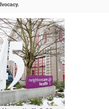
dvocacy.