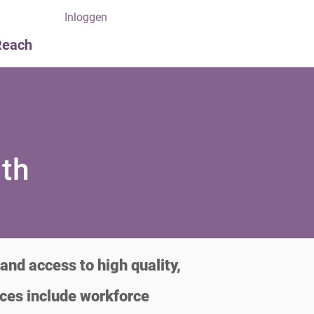
Inloggen
Reach
and access to high quality,
ices include workforce