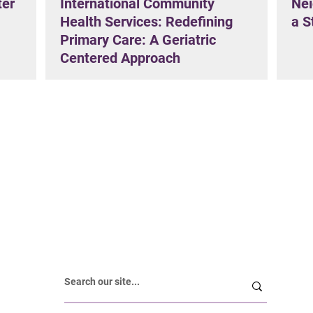
ter
International Community
Nei
Health Services: Redefining
a S
Primary Care: A Geriatric
Centered Approach