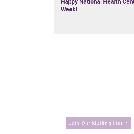
Happy National Health Cen
Week!
Join Our Mailing List