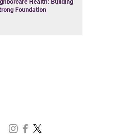
ghborcare Health: Building
trong Foundation