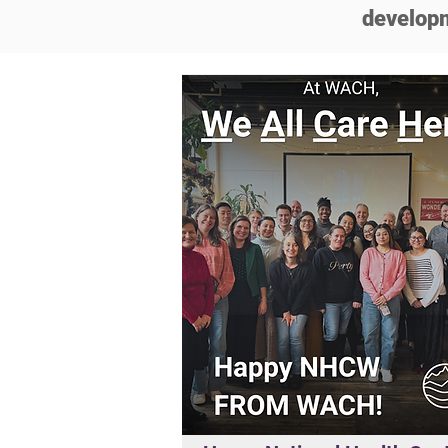
developm