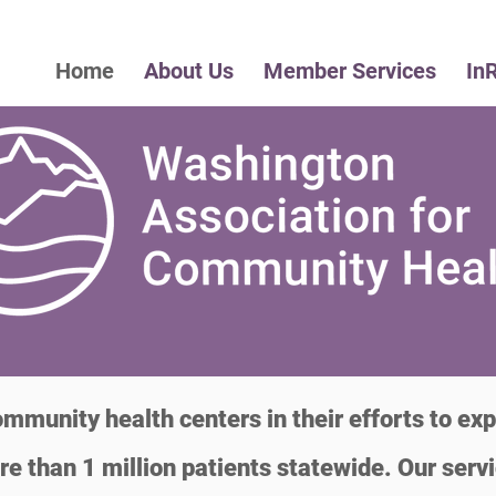
Home
About Us
Member Services
In
munity health centers in their efforts to exp
re than 1 million patients statewide. Our serv