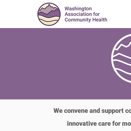
We convene and support com
innovative care for mo