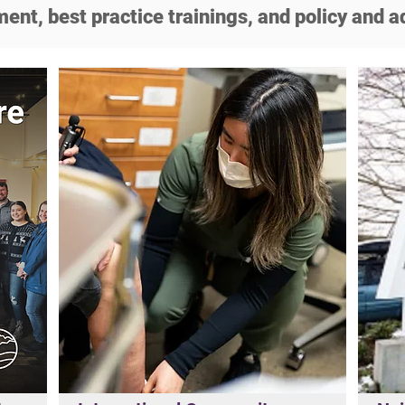
ent, best practice trainings, and policy and a