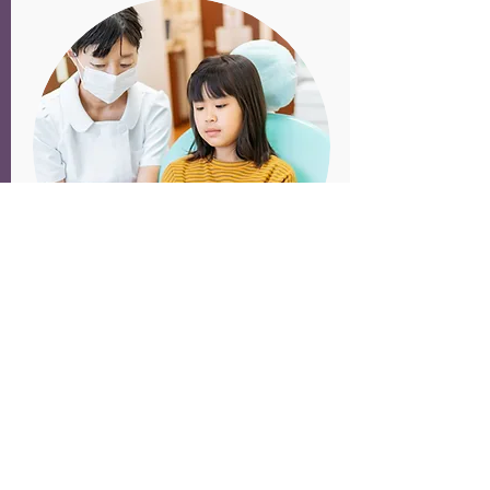
Oral Health
Association staff provide
programmatic support and
technical assistance to health
centers in their efforts to improve
oral health services.
Contact
Jessica Bateman,
Strategic Policy Advisor, for