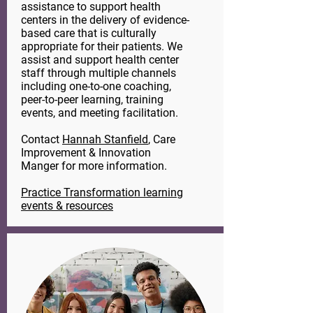
assistance to support health
centers in the delivery of evidence-
based care that is culturally
appropriate for their patients. We
assist and support health center
staff through multiple channels
including one-to-one coaching,
peer-to-peer learning, training
events, and meeting facilitation.
Contact
Hannah Stanfield
, Care
Improvement & Innovation
Manger for more information.
Practice Transformation learning
events & resources