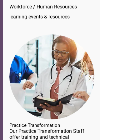
Workforce / Human Resources
learning events & resources
Practice Transformation
Our Practice Transformation Staff
offer training and technical