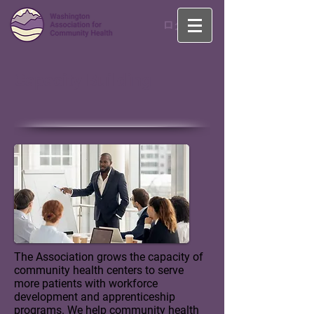
ログイン
Capacity Building
The Association grows the capacity of
community health centers to serve
more patients with workforce
development and apprenticeship
programs.
We help community health