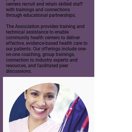
centers recruit and retain skilled staff
with trainings and connections
through educational partnerships.
The Association provides training and
technical assistance to enable
community health centers to deliver
effective, evidence-based health care to
our patients. Our offerings include one-
on-one coaching, group trainings,
connection to industry experts and
resources, and facilitated peer
discussions.