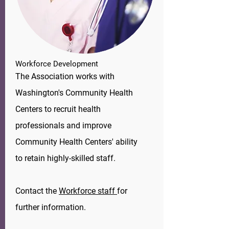
Workforce
Development
The Association works with
Washington's Community Health
Centers to recruit health
professionals and improve
Community Health Centers' ability
to retain highly-skilled staff.
​Contact the
Workforce staff
for
further information.