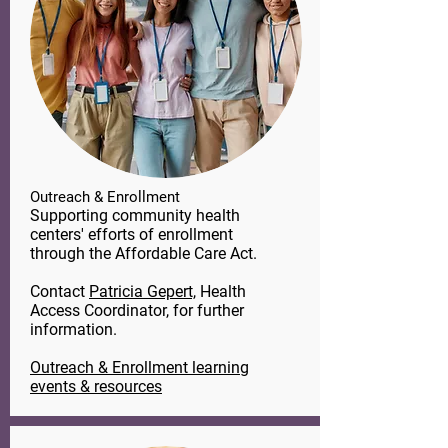
Outreach & Enrollment
Supporting community health
centers' efforts of enrollment
through the Affordable Care Act.
Contact
Patricia Gepert,
​ Health
Access Coordinator, for further
information.
Outreach & Enrollment learning
events & resources