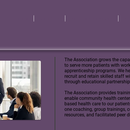
Home
About Us
Member Services
In
ing
The Association grows the capa
to serve more patients with wo
apprenticeship programs.
We he
recruit and retain skilled staff 
through educational partnership
The Association provides traini
enable community health centers 
based health care to our patient
one coaching, group trainings, c
resources, and facilitated peer 