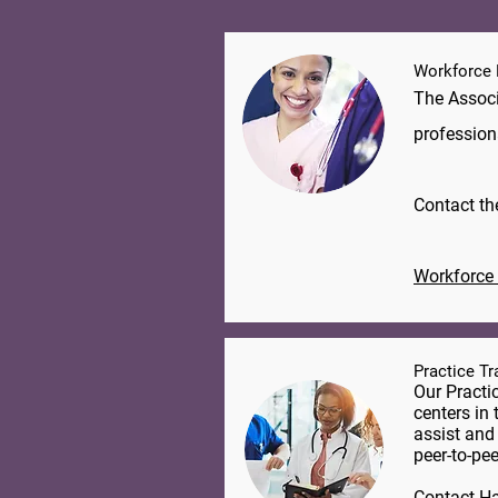
Workforce
The Associ
profession
​Contact t
Workforce 
Practice T
Our Practi
centers in 
assist and
peer-to-pee
Contact
Ha