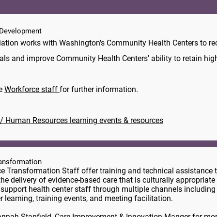
Development
ation works with Washington's Community Health Centers to rec
als and improve Community Health Centers' ability to retain highl
he
Workforce staff
for further information.
/ Human Resources learning events & resources
ransformation
ce Transformation Staff offer training and technical assistance 
the delivery of evidence-based care that is culturally appropriate 
 support health center staff through multiple channels including
r learning, training events, and meeting facilitation.
nnah Stanfield
, Care Improvement & Innovation Manger for mor