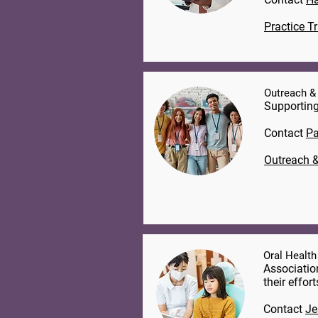
Practice T
Outreach &
Supporting
Contact
Pa
Outreach &
Oral Health
Associatio
their effor
Contact
Je