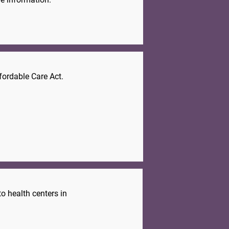
fordable Care Act.
.
o health centers in
.