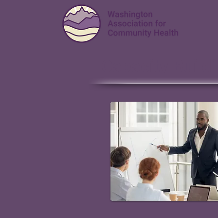
Capacity Build