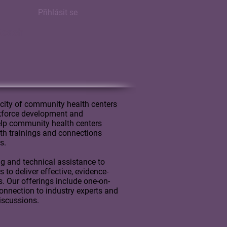
Přihlásit se
Reach
city of community health centers
rkforce development and
lp community health centers
with trainings and connections
s.
ng and technical assistance to
to deliver effective, evidence-
s. Our offerings include one-on-
onnection to industry experts and
discussions.