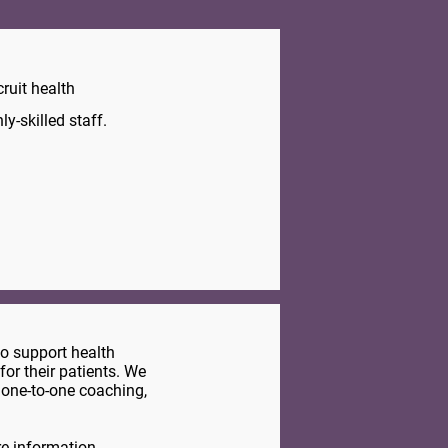
ruit health
y-skilled staff.
to support health
for their patients. We
 one-to-one coaching,
e information.