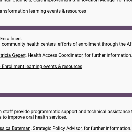
ransformation learning events & resources
 Enrollment
 community health centers' efforts of enrollment through the Af
tricia Gepert,
​ Health Access Coordinator, for further information
 Enrollment learning events & resources
n staff provide programmatic support and technical assistance t
ts to improve oral health services.
ssica Bateman,
Strategic Policy Advisor, for further information