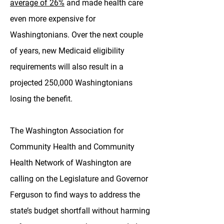
average of 26%
and made health care
even more expensive for
Washingtonians. Over the next couple
of years, new Medicaid eligibility
requirements will also result in a
projected 250,000 Washingtonians
losing the benefit.
The Washington Association for
Community Health and Community
Health Network of Washington are
calling on the Legislature and Governor
Ferguson to find ways to address the
state’s budget shortfall without harming