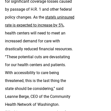
for significant coverage losses caused
by passage of H.R. 1 and other federal
policy changes. As the
state’s uninsured
rate is expected to increase by 5%
,
health centers will need to meet an
increased demand for care with
drastically reduced financial resources.
“These potential cuts are devastating
for our health centers and patients.
With accessibility to care being
threatened, this is the last thing the
state should be considering,” said
Leanne Berge, CEO of the Community
Health Network of Washington.