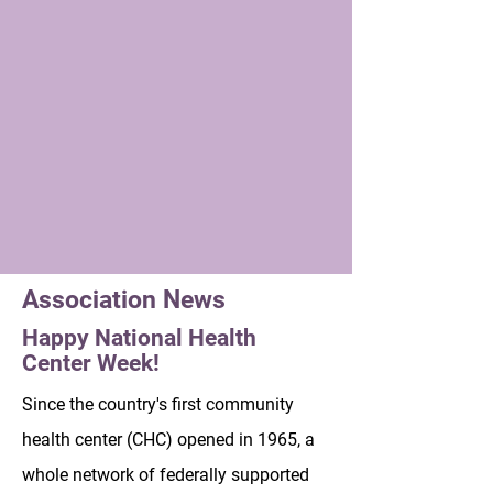
Association News
Happy National Health
Center Week!
Since the country's first community
health center (CHC) opened in 1965, a
whole network of federally supported