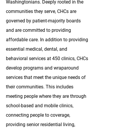
Washingtonians. Deeply rooted in the
communities they serve, CHCs are
governed by patient-majority boards
and are committed to providing
affordable care. In addition to providing
essential medical, dental, and
behavioral services at 450 clinics, CHCs
develop programs and wraparound
services that meet the unique needs of
their communities. This includes
meeting people where they are through
school-based and mobile clinics,
connecting people to coverage,
providing senior residential living,