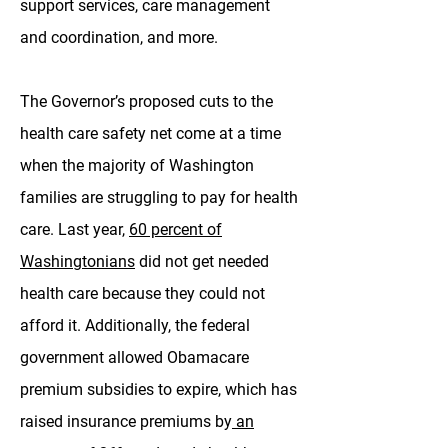
support services, care management
and coordination, and more.
The Governor’s proposed cuts to the
health care safety net come at a time
when the majority of Washington
families are struggling to pay for health
care. Last year,
60 percent of
Washingtonians
did not get needed
health care because they could not
afford it. Additionally, the federal
government allowed Obamacare
premium subsidies to expire, which has
raised insurance premiums by
an