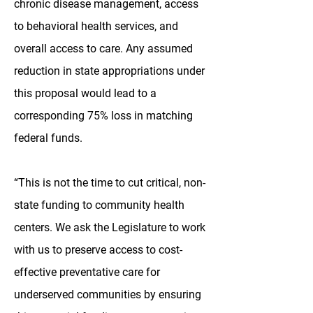
chronic disease management, access
to behavioral health services, and
overall access to care. Any assumed
reduction in state appropriations under
this proposal would lead to a
corresponding 75% loss in matching
federal funds.
“This is not the time to cut critical, non-
state funding to community health
centers. We ask the Legislature to work
with us to preserve access to cost-
effective preventative care for
underserved communities by ensuring