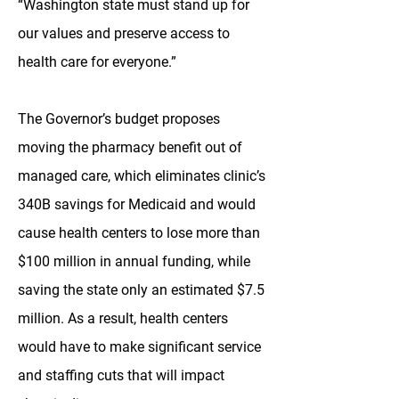
“Washington state must stand up for
our values and preserve access to
health care for everyone.”
The Governor’s budget proposes
moving the pharmacy benefit out of
managed care, which eliminates clinic’s
340B savings for Medicaid and would
cause health centers to lose more than
$100 million in annual funding, while
saving the state only an estimated $7.5
million. As a result, health centers
would have to make significant service
and staffing cuts that will impact