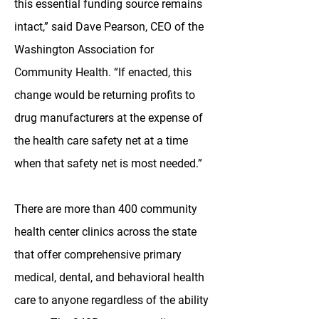
this essential funding source remains
intact,” said Dave Pearson, CEO of the
Washington Association for
Community Health. “If enacted, this
change would be returning profits to
drug manufacturers at the expense of
the health care safety net at a time
when that safety net is most needed.”
There are more than 400 community
health center clinics across the state
that offer comprehensive primary
medical, dental, and behavioral health
care to anyone regardless of the ability