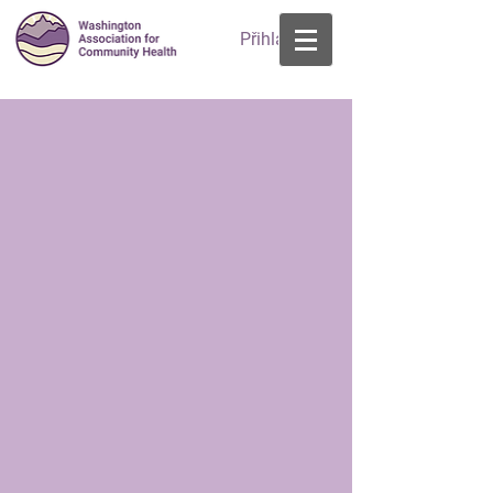
Přihlásit se