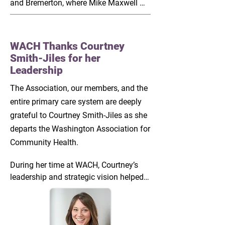
and Bremerton, where Mike Maxwell 
and Jennifer Kreidler-Moss solidified 
what the true priorities of WACH are 
and what our areas of emphasis will 
WACH Thanks Courtney
need to be. It has set the tone for how 
Smith-Jiles for her
our team can better serve our own 
Leadership
constituency and how each opportunity 
we encounter needs to be weighed 
The Association, our members, and the
against member needs and our own 
entire primary care system are deeply
resources.  

grateful to Courtney Smith-Jiles as she
departs the Washington Association for
During visits to Family Health Centers 
Community Health.
and New Health in Central Washington, 
Jesus Hernandez and Desiree Sweeny 
During her time at WACH, Courtney’s 
showed me how things differ on the 
leadership and strategic vision helped 
other side of the mountains. They 
strengthen Washington’s community 
showcased the ways that our rural 
health centers and the patients they 
CHCs adapt to a whole new set of 
serve. Over four state legislative 
environmental characteristics and 