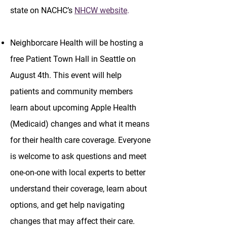
state on NACHC’s
NHCW website
.
Neighborcare Health will be hosting a
free Patient Town Hall in Seattle on
August 4th. This event will help
patients and community members
learn about upcoming Apple Health
(Medicaid) changes and what it means
for their health care coverage. Everyone
is welcome to ask questions and meet
one-on-one with local experts to better
understand their coverage, learn about
options, and get help navigating
changes that may affect their care.