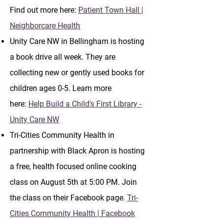
Find out more here:
Patient Town Hall |
Neighborcare Health
Unity Care NW in Bellingham is hosting
a book drive all week. They are
collecting new or gently used books for
children ages 0-5. Learn more
here:
Help Build a Child's First Library -
Unity Care NW
Tri-Cities Community Health in
partnership with Black Apron is hosting
a free, health focused online cooking
class on August 5th at 5:00 PM. Join
the class on their Facebook page.
Tri-
Cities Community Health | Facebook