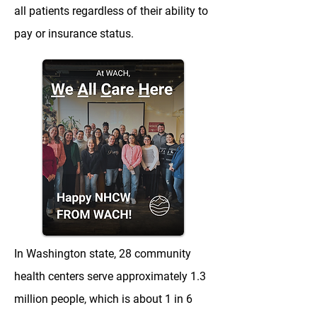
all patients regardless of their ability to
pay or insurance status.
In Washington state, 28 community
health centers serve approximately 1.3
million people, which is about 1 in 6