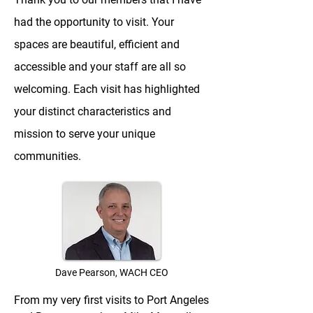
had the opportunity to visit. Your
spaces are beautiful, efficient and
accessible and your staff are all so
welcoming. Each visit has highlighted
your distinct characteristics and
mission to serve your unique
communities.
Dave Pearson, WACH CEO
From my very first visits to Port Angeles 