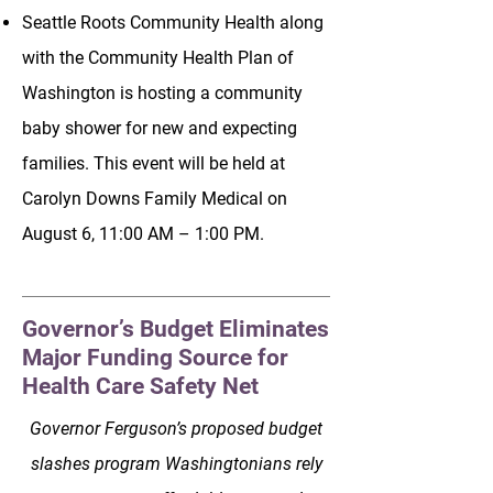
Seattle Roots Community Health along
with the Community Health Plan of
Washington is hosting a community
baby shower for new and expecting
families. This event will be held at
Carolyn Downs Family Medical on
August 6, 11:00 AM – 1:00 PM.
Governor’s Budget Eliminates
Major Funding Source for
Health Care Safety Net
Governor Ferguson’s proposed budget
slashes program Washingtonians rely