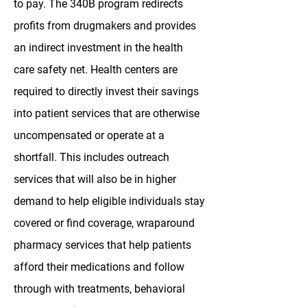
to pay. The 340B program redirects
profits from drugmakers and provides
an indirect investment in the health
care safety net. Health centers are
required to directly invest their savings
into patient services that are otherwise
uncompensated or operate at a
shortfall. This includes outreach
services that will also be in higher
demand to help eligible individuals stay
covered or find coverage, wraparound
pharmacy services that help patients
afford their medications and follow
through with treatments, behavioral