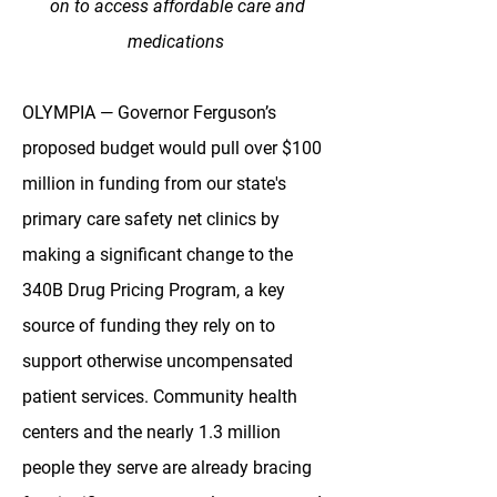
on to access affordable care and
medications
OLYMPIA — Governor Ferguson’s
proposed budget would pull over $100
million in funding from our state's
primary care safety net clinics by
making a significant change to the
340B Drug Pricing Program, a key
source of funding they rely on to
support otherwise uncompensated
patient services. Community health
centers and the nearly 1.3 million
people they serve are already bracing