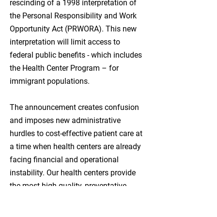
rescinding of a 1998 interpretation of
are available.

the Personal Responsibility and Work
In the planning stage, UCNW 
Opportunity Act (PRWORA). This new
approached like-minded community 
interpretation will limit access to
organizations who could support 
federal public benefits - which includes
providing these services. They worked 
the Health Center Program – for
closely with PeaceHealth, Opportunity 
immigrant populations.
Council and Whatcom County. 
Whatcom County convened a homeless 
The announcement creates confusion
strategies workgroup which identified a 
and imposes new administrative
facility offering showers, laundry, and 
hurdles to cost-effective patient care at
support services as a top community 
a time when health centers are already
priority.

facing financial and operational
instability. Our health centers provide
Exterior.jpg

the most high-quality, preventative
Way-Station-Interior-(17).jpg

primary health care available.
After many years of planning and 