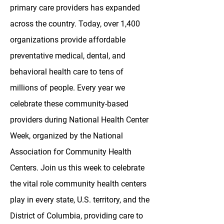
primary care providers has expanded
across the country. Today, over 1,400
organizations provide affordable
preventative medical, dental, and
behavioral health care to tens of
millions of people. Every year we
celebrate these community-based
providers during National Health Center
Week, organized by the National
Association for Community Health
Centers. Join us this week to celebrate
the vital role community health centers
play in every state, U.S. territory, and the
District of Columbia, providing care to