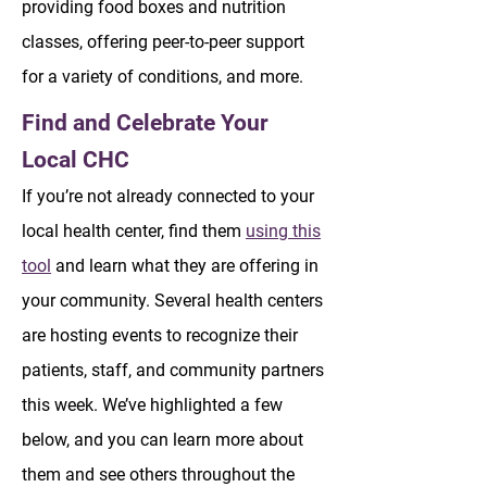
providing food boxes and nutrition
classes, offering peer-to-peer support
for a variety of conditions, and more.
Find and Celebrate Your
Local CHC
If you’re not already connected to your
local health center, find them
using this
tool
and learn what they are offering in
your community. Several health centers
are hosting events to recognize their
patients, staff, and community partners
this week. We’ve highlighted a few
below, and you can learn more about
them and see others throughout the