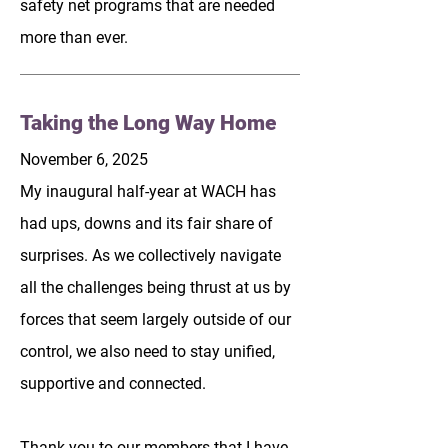
safety net programs that are needed
more than ever.
Taking the Long Way Home
November 6, 2025
My inaugural half-year at WACH has
had ups, downs and its fair share of
surprises. As we collectively navigate
all the challenges being thrust at us by
forces that seem largely outside of our
control, we also need to stay unified,
supportive and connected.
Thank you to our members that I have